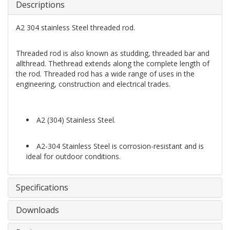
Descriptions
A2 304 stainless Steel threaded rod.
Threaded rod is also known as studding, threaded bar and
allthread. Thethread extends along the complete length of
the rod. Threaded rod has a wide range of uses in the
engineering, construction and electrical trades.
A2 (304) Stainless Steel.
A2-304 Stainless Steel is corrosion-resistant and is
ideal for outdoor conditions.
Specifications
Downloads