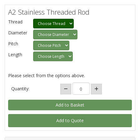
A2 Stainless Threaded Rod
Thread
Diameter
Pitch
Length
Please select from the options above.
Quantity:
Add to Quote