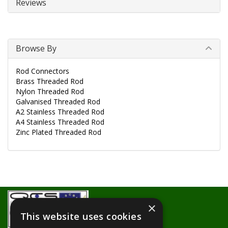
Reviews
Browse By
Rod Connectors
Brass Threaded Rod
Nylon Threaded Rod
Galvanised Threaded Rod
A2 Stainless Threaded Rod
A4 Stainless Threaded Rod
Zinc Plated Threaded Rod
×
This website uses cookies