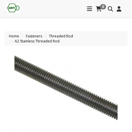
0
Home
Fasteners
Threaded Rod
A2 Stainless Threaded Rod