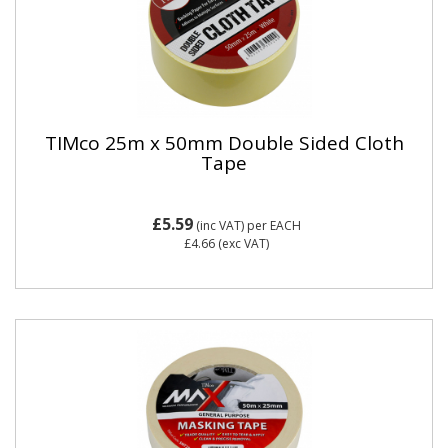
TIMco 25m x 50mm Double Sided Cloth
Tape
£5.59
(inc VAT)
per EACH
£4.66
(exc VAT)