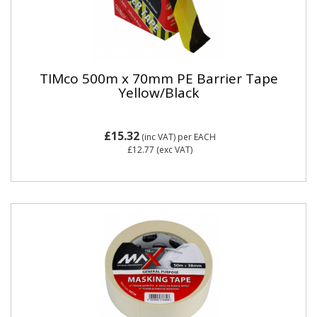
TIMco 500m x 70mm PE Barrier Tape
Yellow/Black
£15.32
(inc VAT)
per EACH
£12.77
(exc VAT)