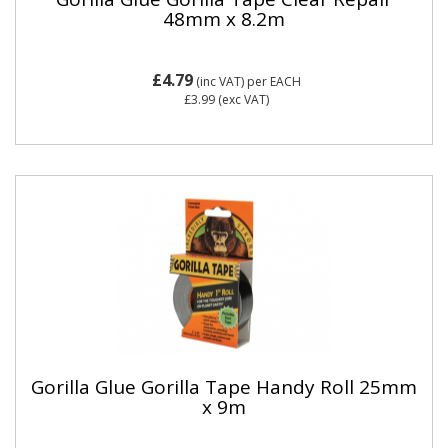
48mm x 8.2m
£4.79
(inc VAT)
per EACH
£3.99
(exc VAT)
Gorilla Glue Gorilla Tape Handy Roll 25mm
x 9m