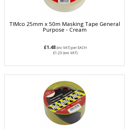
TIMco 25mm x 50m Masking Tape General
Purpose - Cream
£1.48
(inc VAT)
per EACH
£1.23
(exc VAT)