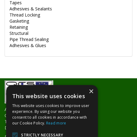
Tapes
Adhesives & Sealants
Thread Locking
Gasketing
Retaining
Structural
Pipe Thread Sealing
Adhesives & Glues
×
This website uses cookies
This website uses cookies to improve user
About Us
experience. By using our website you
Contact Us
consent to all cookies in accordance with
Trade Counters
our Cookie Policy.
Read more
Delivery Information
STRICTLY NECESSARY
Privacy Policy