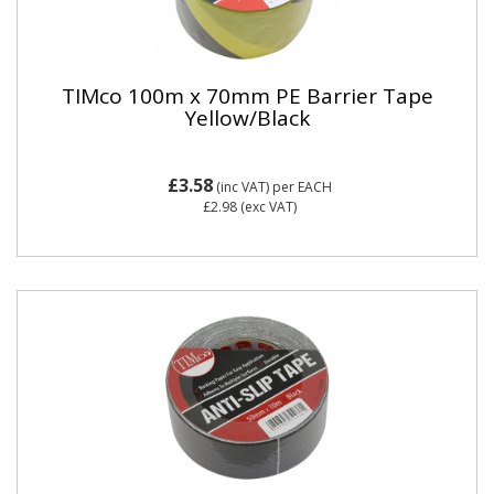
TIMco 100m x 70mm PE Barrier Tape
Yellow/Black
£3.58
(inc VAT)
per EACH
£2.98
(exc VAT)