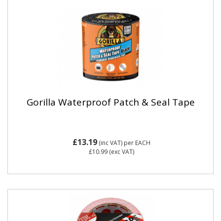
Gorilla Waterproof Patch & Seal Tape
£13.19
(inc VAT)
per EACH
£10.99
(exc VAT)