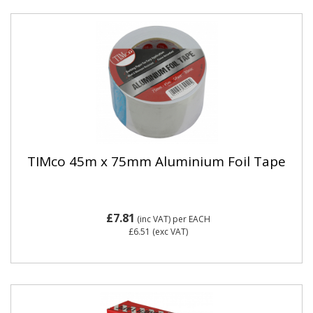
TIMco 45m x 75mm Aluminium Foil Tape
£7.81
(inc VAT)
per EACH
£6.51
(exc VAT)