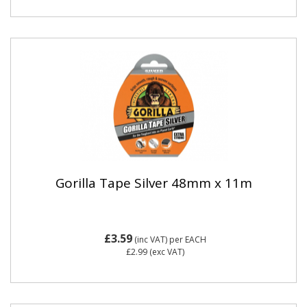
Gorilla Tape Silver 48mm x 11m
£3.59
(inc VAT)
per EACH
£2.99
(exc VAT)