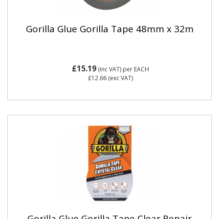
Gorilla Glue Gorilla Tape 48mm x 32m
£15.19
(inc VAT)
per EACH
£12.66
(exc VAT)
Gorilla Glue Gorilla Tape Clear Repair