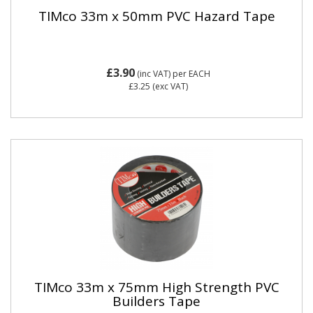
TIMco 33m x 50mm PVC Hazard Tape
£3.90
(inc VAT)
per EACH
£3.25
(exc VAT)
TIMco 33m x 75mm High Strength PVC
Builders Tape