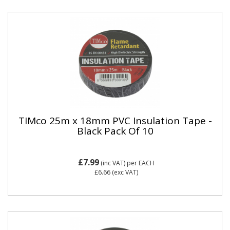
TIMco 25m x 18mm PVC Insulation Tape -
Black Pack Of 10
£7.99
(inc VAT)
per EACH
£6.66
(exc VAT)