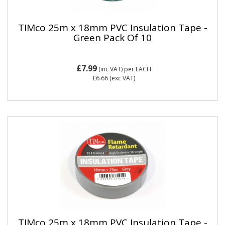
TIMco 25m x 18mm PVC Insulation Tape -
Green Pack Of 10
£7.99
(inc VAT)
per EACH
£6.66
(exc VAT)
TIMco 25m x 18mm PVC Insulation Tape -