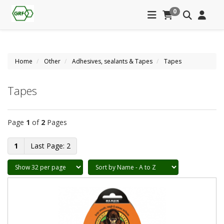
0
Home
Other
Adhesives, sealants & Tapes
Tapes
Tapes
Page
1
of
2
Pages
1
2