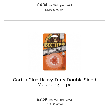
£4.34
(inc VAT)
per EACH
£3.62
(exc VAT)
Gorilla Glue Heavy-Duty Double Sided
Mounting Tape
£3.59
(inc VAT)
per EACH
£2.99
(exc VAT)