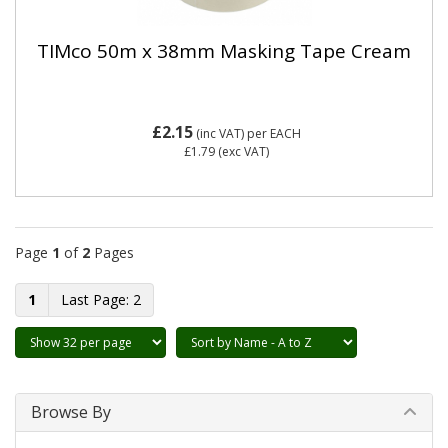
TIMco 50m x 38mm Masking Tape Cream
£2.15
(inc VAT)
per EACH
£1.79
(exc VAT)
Page
1
of
2
Pages
1
2
Browse By