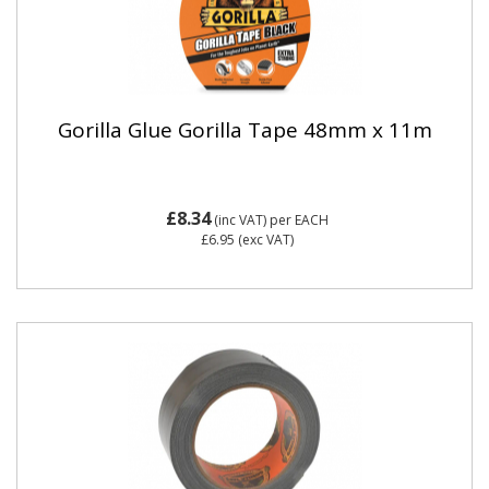
Gorilla Glue Gorilla Tape 48mm x 11m
£8.34
(inc VAT)
per EACH
£6.95
(exc VAT)