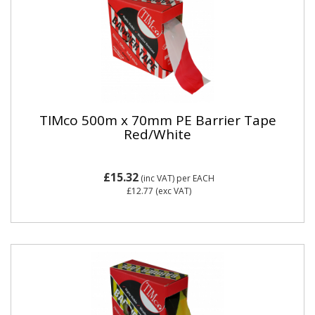
TIMco 500m x 70mm PE Barrier Tape
Red/White
£15.32
(inc VAT)
per EACH
£12.77
(exc VAT)