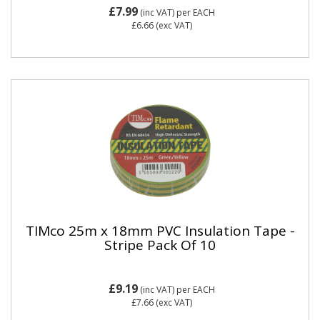
£7.99
(inc VAT)
per EACH
£6.66
(exc VAT)
TIMco 25m x 18mm PVC Insulation Tape -
Stripe Pack Of 10
£9.19
(inc VAT)
per EACH
£7.66
(exc VAT)