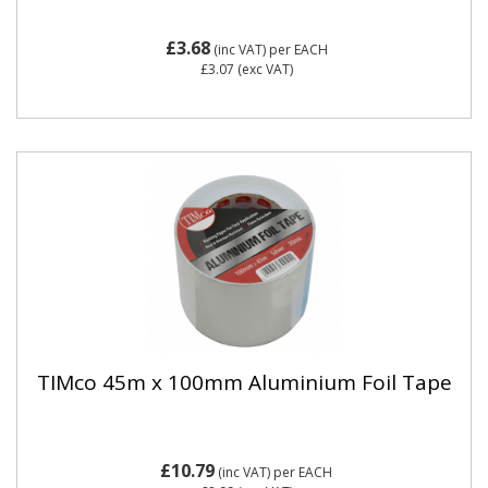
£3.68
(inc VAT)
per EACH
£3.07
(exc VAT)
TIMco 45m x 100mm Aluminium Foil Tape
£10.79
(inc VAT)
per EACH