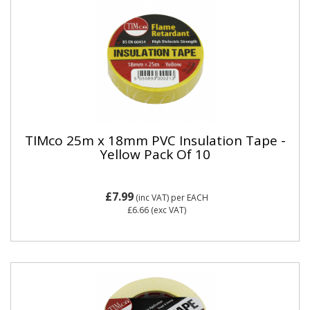
TIMco 25m x 18mm PVC Insulation Tape -
Yellow Pack Of 10
£7.99
(inc VAT)
per EACH
£6.66
(exc VAT)