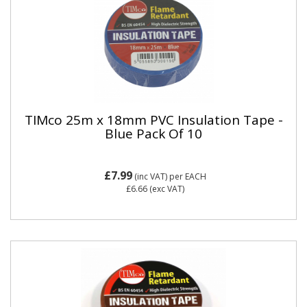
TIMco 25m x 18mm PVC Insulation Tape -
Blue Pack Of 10
£7.99
(inc VAT)
per EACH
£6.66
(exc VAT)