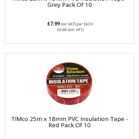
Grey Pack Of 10
£7.99
(inc VAT)
per EACH
£6.66
(exc VAT)
TIMco 25m x 18mm PVC Insulation Tape -
Red Pack Of 10