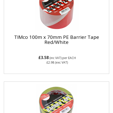
TIMco 100m x 70mm PE Barrier Tape
Red/White
£3.58
(inc VAT)
per EACH
£2.98
(exc VAT)