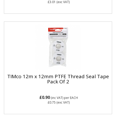
£3.01
(exc VAT)
TIMco 12m x 12mm PTFE Thread Seal Tape
Pack Of 2
£0.90
(inc VAT)
per EACH
£0.75
(exc VAT)