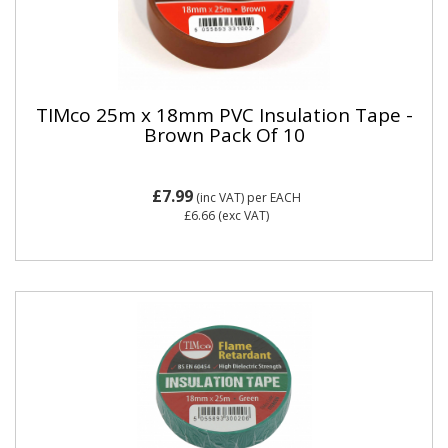
TIMco 25m x 18mm PVC Insulation Tape -
Brown Pack Of 10
£7.99
(inc VAT)
per EACH
£6.66
(exc VAT)