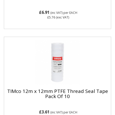
£6.91
(inc VAT)
per EACH
£5.76
(exc VAT)
TIMco 12m x 12mm PTFE Thread Seal Tape
Pack Of 10
£3.61
(inc VAT)
per EACH