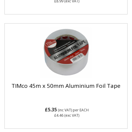
£8.99
(exc VAT)
TIMco 45m x 50mm Aluminium Foil Tape
£5.35
(inc VAT)
per EACH
£4.46
(exc VAT)