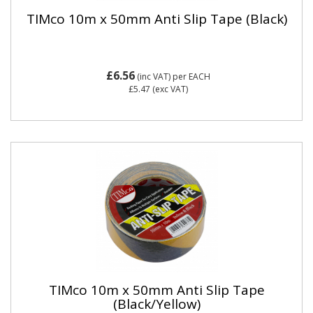
TIMco 10m x 50mm Anti Slip Tape (Black)
£6.56
(inc VAT)
per EACH
£5.47
(exc VAT)
TIMco 10m x 50mm Anti Slip Tape
(Black/Yellow)