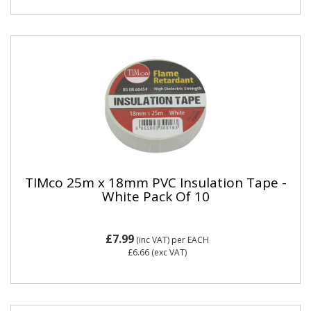
TIMco 25m x 18mm PVC Insulation Tape -
White Pack Of 10
£7.99
(inc VAT)
per EACH
£6.66
(exc VAT)