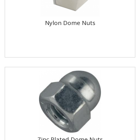
Nylon Dome Nuts
Zinc Plated Dome Nuts