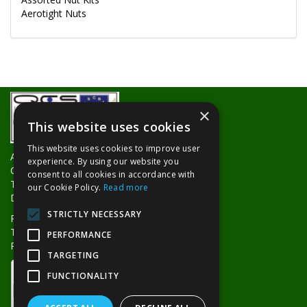
Aerotight Nuts
×
This website uses cookies
This website uses cookies to improve user
About Us
experience. By using our website you
Contact Us
consent to all cookies in accordance with
Trade Counters
our Cookie Policy.
Read more
Delivery Information
STRICTLY NECESSARY
Privacy Policy
Terms & Conditions
PERFORMANCE
Returns Policy
TARGETING
FUNCTIONALITY