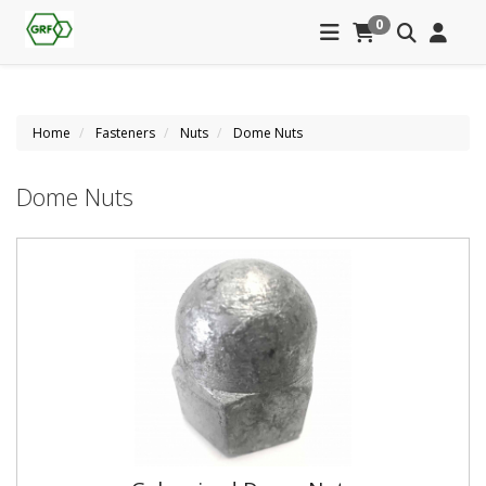
0
Home
Fasteners
Nuts
Dome Nuts
Dome Nuts