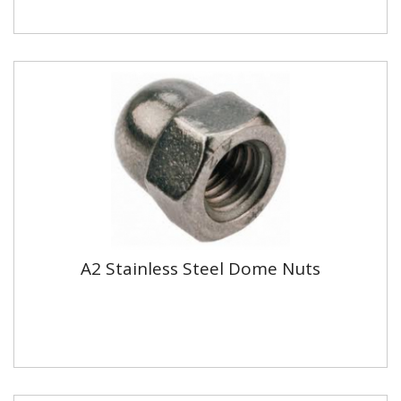
A2 Stainless Steel Dome Nuts