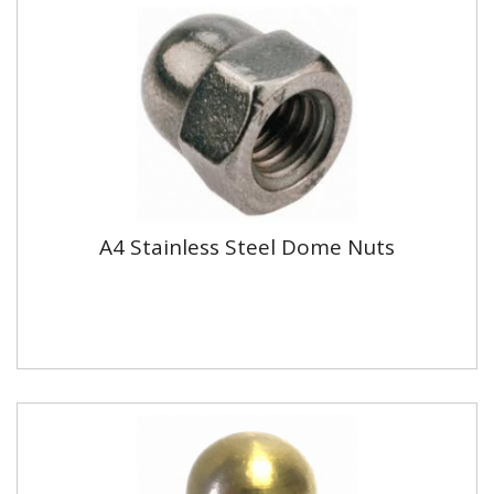
A4 Stainless Steel Dome Nuts