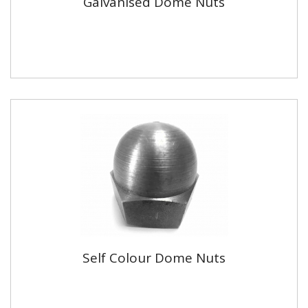
Galvanised Dome Nuts
Self Colour Dome Nuts