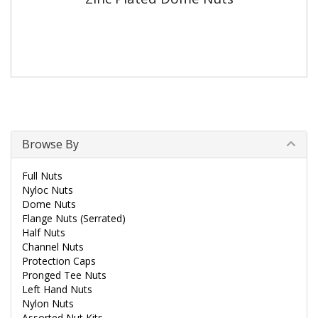
Browse By
Full Nuts
Nyloc Nuts
Dome Nuts
Flange Nuts (Serrated)
Half Nuts
Channel Nuts
Protection Caps
Pronged Tee Nuts
Left Hand Nuts
Nylon Nuts
Assorted Nut Kits