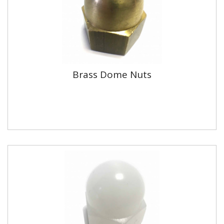
Brass Dome Nuts