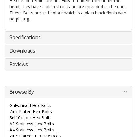
Hex headed Bolts are not Fully threaded from under the
head, they have a plain shank and are threaded at the end.
These Bolts are self colour which is a plain black finish with
no plating.
Specifications
Downloads
Reviews
Browse By
Galvanised Hex Bolts
Zinc Plated Hex Bolts
Self Colour Hex Bolts
A2 Stainless Hex Bolts
A4 Stainless Hex Bolts
Zinc Plated 10.9 Hex Bolts