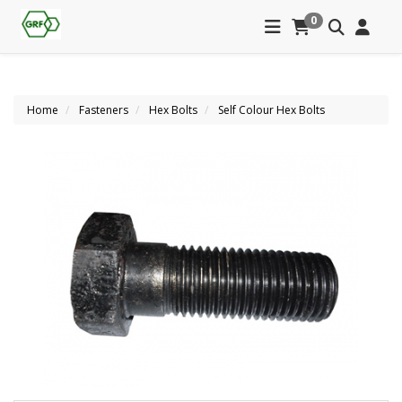
0
Home
Fasteners
Hex Bolts
Self Colour Hex Bolts