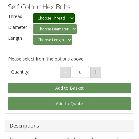
Self Colour Hex Bolts
Thread
Diameter
Length
Please select from the options above.
Quantity:
Add to Quote
Descriptions