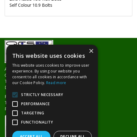
Self Colour 10.9 Bolts
×
This website uses cookies
This website uses cookies to improve user
About Us
experience. By using our website you
Contact Us
consent to all cookies in accordance with
Trade Counters
our Cookie Policy.
Read more
Delivery Information
STRICTLY NECESSARY
Privacy Policy
Terms & Conditions
PERFORMANCE
Returns Policy
TARGETING
FUNCTIONALITY
ACCEPT ALL
DECLINE ALL