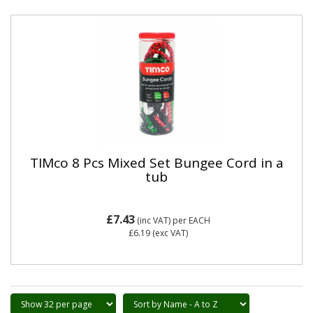
TIMco 8 Pcs Mixed Set Bungee Cord in a
tub
£7.43
(inc VAT)
per EACH
£6.19
(exc VAT)