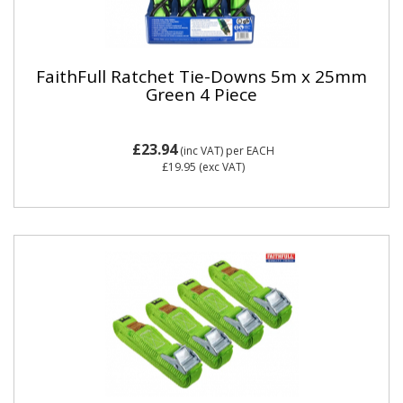
FaithFull Ratchet Tie-Downs 5m x 25mm
Green 4 Piece
£23.94
(inc VAT)
per EACH
£19.95
(exc VAT)