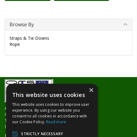
Browse By
Straps & Tie Downs
Rope
×
This website uses cookies
This website uses cookies to improve user
About Us
experience. By using our website you
Contact Us
consent to all cookies in accordance with
Trade Counters
our Cookie Policy.
Read more
Delivery Information
STRICTLY NECESSARY
Privacy Policy