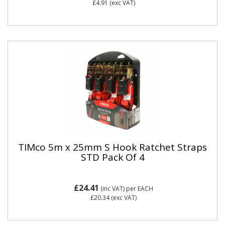
£4.91
(exc VAT)
TIMco 5m x 25mm S Hook Ratchet Straps
STD Pack Of 4
£24.41
(inc VAT)
per EACH
£20.34
(exc VAT)