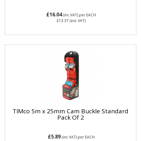
£16.04
(inc VAT)
per EACH
£13.37
(exc VAT)
TIMco 5m x 25mm Cam Buckle Standard
Pack Of 2
£5.89
(inc VAT)
per EACH