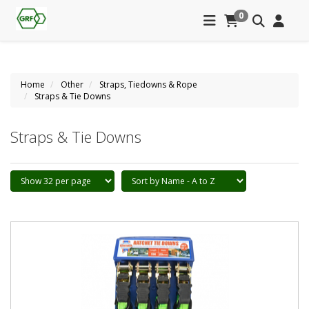
0
Home
Other
Straps, Tiedowns & Rope
Straps & Tie Downs
Straps & Tie Downs