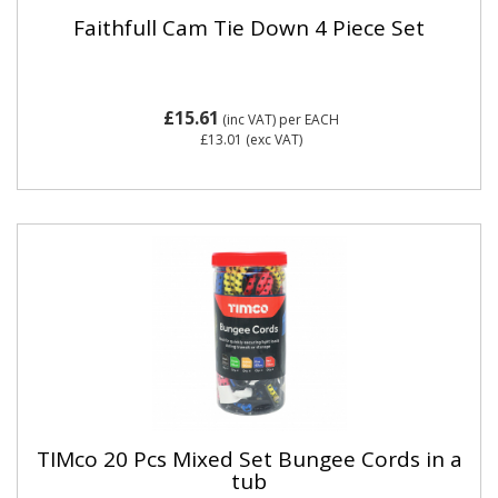
Faithfull Cam Tie Down 4 Piece Set
£15.61
(inc VAT)
per EACH
£13.01
(exc VAT)
TIMco 20 Pcs Mixed Set Bungee Cords in a
tub