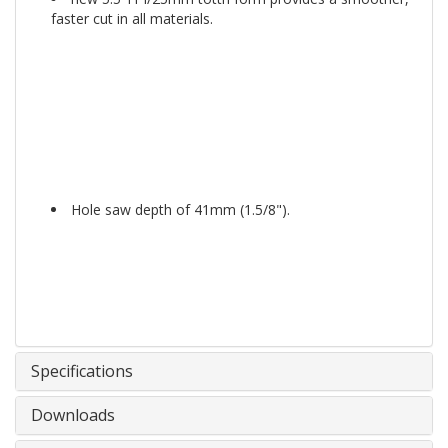
faster cut in all materials.
Hole saw depth of 41mm (1.5/8").
Specifications
Downloads