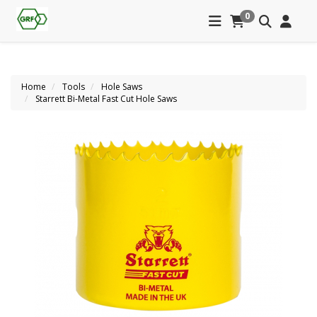
0
Home
Tools
Hole Saws
Starrett Bi-Metal Fast Cut Hole Saws