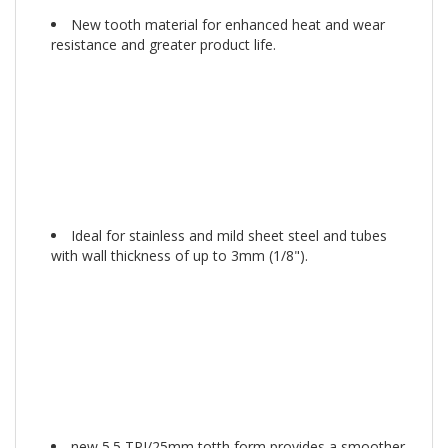
New tooth material for enhanced heat and wear
resistance and greater product life.
Ideal for stainless and mild sheet steel and tubes
with wall thickness of up to 3mm (1/8").
new 5.5 TPI/25mm totth form provides a smoother,