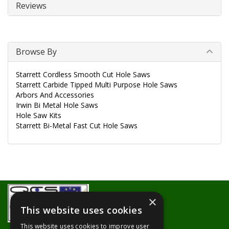
Reviews
Browse By
Starrett Cordless Smooth Cut Hole Saws
Starrett Carbide Tipped Multi Purpose Hole Saws
Arbors And Accessories
Irwin Bi Metal Hole Saws
Hole Saw Kits
Starrett Bi-Metal Fast Cut Hole Saws
×
This website uses cookies
This website uses cookies to improve user