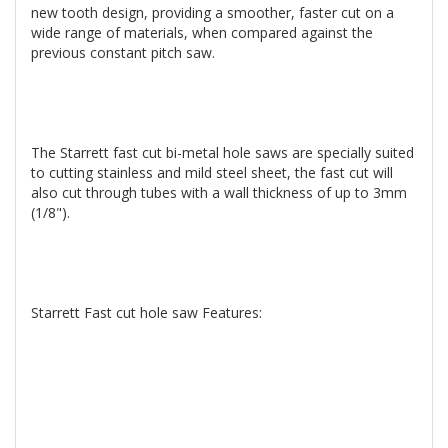
new tooth design, providing a smoother, faster cut on a
wide range of materials, when compared against the
previous constant pitch saw.
The Starrett fast cut bi-metal hole saws are specially suited
to cutting stainless and mild steel sheet, the fast cut will
also cut through tubes with a wall thickness of up to 3mm
(1/8").
Starrett Fast cut hole saw Features: