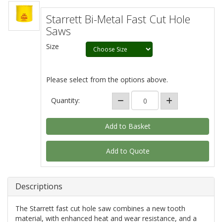
Starrett Bi-Metal Fast Cut Hole
Saws
Size
Please select from the options above.
Quantity:
Add to Quote
Descriptions
The Starrett fast cut hole saw combines a new tooth
material, with enhanced heat and wear resistance, and a