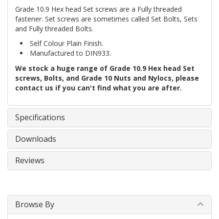
Grade 10.9 Hex head Set screws are a Fully threaded
fastener. Set screws are sometimes called Set Bolts, Sets
and Fully threaded Bolts.
Self Colour Plain Finish.
Manufactured to DIN933.
We stock a huge range of Grade 10.9 Hex head Set
screws, Bolts, and Grade 10 Nuts and Nylocs, please
contact us if you can't find what you are after.
Specifications
Downloads
Reviews
Browse By