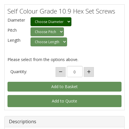
Self Colour Grade 10.9 Hex Set Screws
Diameter
Pitch
Length
Please select from the options above.
Quantity:
Add to Quote
Descriptions