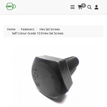
0
Home
Fasteners
Hex Set Screws
Self Colour Grade 10.9 Hex Set Screws