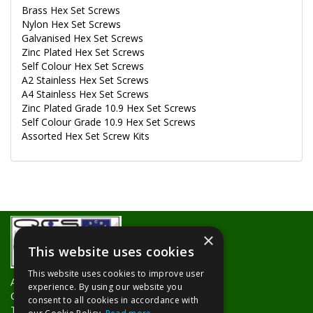
Brass Hex Set Screws
Nylon Hex Set Screws
Galvanised Hex Set Screws
Zinc Plated Hex Set Screws
Self Colour Hex Set Screws
A2 Stainless Hex Set Screws
A4 Stainless Hex Set Screws
Zinc Plated Grade 10.9 Hex Set Screws
Self Colour Grade 10.9 Hex Set Screws
Assorted Hex Set Screw Kits
×
This website uses cookies
This website uses cookies to improve user
About Us
experience. By using our website you
Contact Us
consent to all cookies in accordance with
Trade Counters