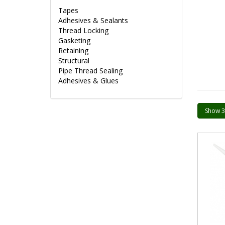
Tapes
Adhesives & Sealants
Thread Locking
Gasketing
Retaining
Structural
Pipe Thread Sealing
Adhesives & Glues