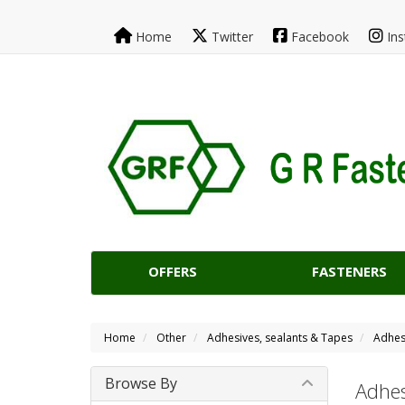
Home
Twitter
Facebook
Ins
OFFERS
FASTENERS
Home
Other
Adhesives, sealants & Tapes
Adhes
Browse By
Adhes