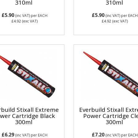
310ml
310ml
£5.90
£5.90
(inc VAT)
per EACH
(inc VAT)
per EACH
£4.92
(exc VAT)
£4.92
(exc VAT)
build Stixall Extreme
Everbuild Stixall Ex
wer Cartridge Black
Power Cartridge Cl
300ml
300ml
£6.29
£7.20
(inc VAT)
per EACH
(inc VAT)
per EACH