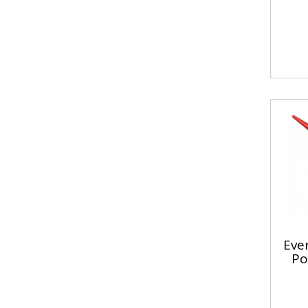
Ever
Po