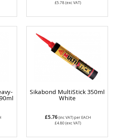
£5.78
(exc VAT)
eavy-
Sikabond MultiStick 350ml
290ml
White
£5.76
H
(inc VAT)
per EACH
£4.80
(exc VAT)