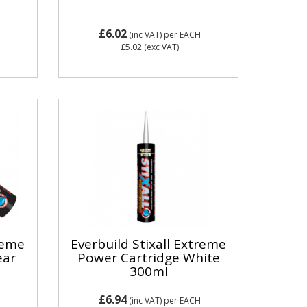
£6.02
(inc VAT)
per EACH
£5.02
(exc VAT)
treme
Everbuild Stixall Extreme
ear
Power Cartridge White
300ml
£6.94
(inc VAT)
per EACH