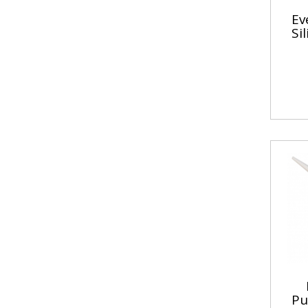
Ev
Si
Pu