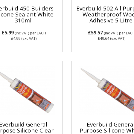
erbuild 450 Builders
Everbuild 502 All Pu
licone Sealant White
Weatherproof Wo
310ml
Adhesive 5 Litre
£5.99
£59.57
(inc VAT)
per EACH
(inc VAT)
per EAC
£4.99
(exc VAT)
£49.64
(exc VAT)
Everbuild General
Everbuild Genera
rpose Silicone Clear
Purpose Silicone Wh