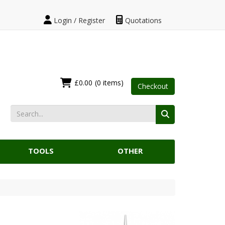
Login / Register
Quotations
£0.00
(0 items)
Checkout
TOOLS
OTHER