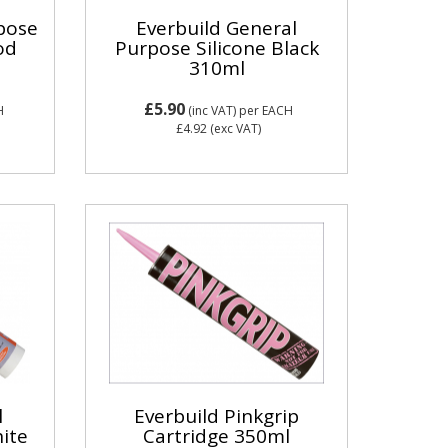
rpose
Everbuild General
od
Purpose Silicone Black
310ml
£5.90
H
(inc VAT)
per EACH
£4.92
(exc VAT)
l
Everbuild Pinkgrip
ite
Cartridge 350ml