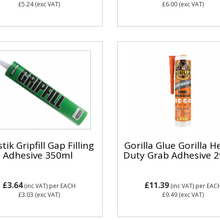
£5.24
(exc VAT)
£6.00
(exc VAT)
tik Gripfill Gap Filling
Gorilla Glue Gorilla H
Adhesive 350ml
Duty Grab Adhesive 
£3.64
£11.39
(inc VAT)
per EACH
(inc VAT)
per EAC
£3.03
(exc VAT)
£9.49
(exc VAT)