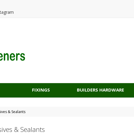
tagram
FIXINGS
BUILDERS HARDWARE
ives & Sealants
ives & Sealants