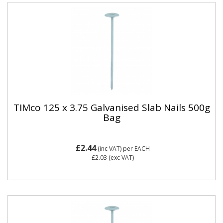
TIMco 125 x 3.75 Galvanised Slab Nails 500g
Bag
£2.44
(inc VAT)
per EACH
£2.03
(exc VAT)