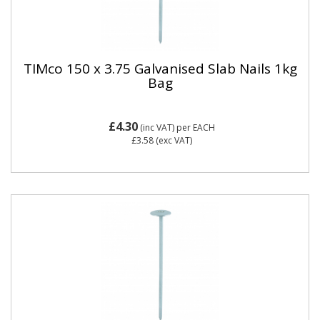
TIMco 150 x 3.75 Galvanised Slab Nails 1kg
Bag
£4.30
(inc VAT)
per EACH
£3.58
(exc VAT)