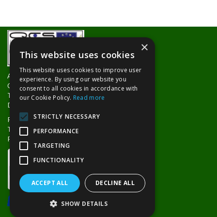
×
This website uses cookies
This website uses cookies to improve user
About Us
experience. By using our website you
Contact Us
consent to all cookies in accordance with
Trade Counters
our Cookie Policy.
Read more
Delivery Information
STRICTLY NECESSARY
Privacy Policy
Terms & Conditions
PERFORMANCE
Returns Policy
TARGETING
FUNCTIONALITY
ACCEPT ALL
DECLINE ALL
SHOW DETAILS