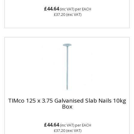
£44.64
(inc VAT)
per EACH
£37.20
(exc VAT)
TIMco 125 x 3.75 Galvanised Slab Nails 10kg
Box
£44.64
(inc VAT)
per EACH
£37.20
(exc VAT)