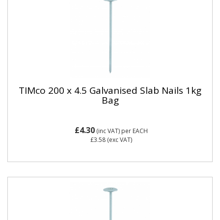
TIMco 200 x 4.5 Galvanised Slab Nails 1kg
Bag
£4.30
(inc VAT)
per EACH
£3.58
(exc VAT)