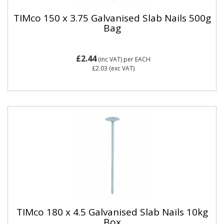
TIMco 150 x 3.75 Galvanised Slab Nails 500g
Bag
£2.44
(inc VAT)
per EACH
£2.03
(exc VAT)
TIMco 180 x 4.5 Galvanised Slab Nails 10kg
Box