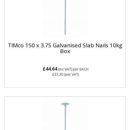
TIMco 150 x 3.75 Galvanised Slab Nails 10kg
Box
£44.64
(inc VAT)
per EACH
£37.20
(exc VAT)