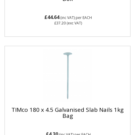
£44.64
(inc VAT)
per EACH
£37.20
(exc VAT)
TIMco 180 x 4.5 Galvanised Slab Nails 1kg
Bag
£4.30
(inc VAT)
per EACH