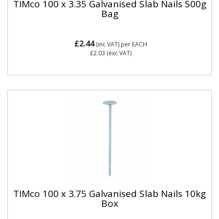
TIMco 100 x 3.35 Galvanised Slab Nails 500g
Bag
£2.44
(inc VAT)
per EACH
£2.03
(exc VAT)
TIMco 100 x 3.75 Galvanised Slab Nails 10kg
Box