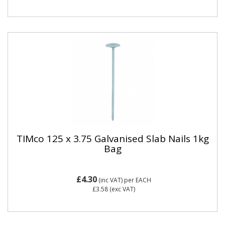
TIMco 125 x 3.75 Galvanised Slab Nails 1kg
Bag
£4.30
(inc VAT)
per EACH
£3.58
(exc VAT)