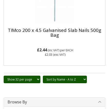
TIMco 200 x 4.5 Galvanised Slab Nails 500g
Bag
£2.44
(inc VAT)
per EACH
£2.03
(exc VAT)
Browse By