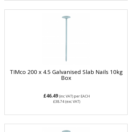
TIMco 200 x 4.5 Galvanised Slab Nails 10kg
Box
£46.49
(inc VAT)
per EACH
£38.74
(exc VAT)