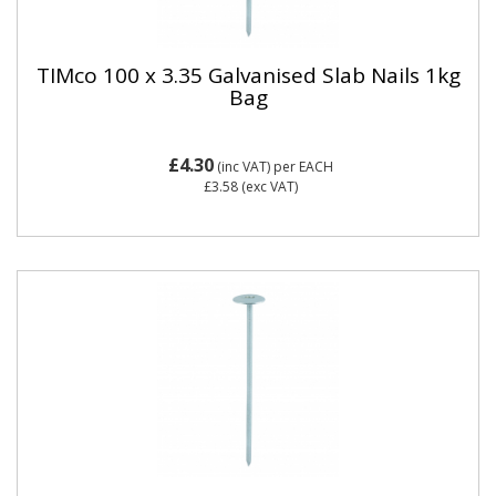
TIMco 100 x 3.35 Galvanised Slab Nails 1kg
Bag
£4.30
(inc VAT)
per EACH
£3.58
(exc VAT)