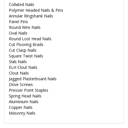
Collated Nails
Polymer Headed Nails & Pins
Annular Ringshank Nails
Panel Pins
Round Wire Nails
Oval Nails
Round Lost Head Nails
Cut Flooring Brads
Cut Clasp Nails
Square Twist Nails
Slab Nails
ELH Clout Nails
Clout Nails
Jagged Plasterboard Nails
Drive Screws
Presser Point Staples
Spring Head Nails
Aluminium Nails
Copper Nails
Masonry Nails