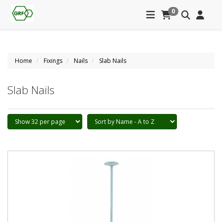
0
Home
Fixings
Nails
Slab Nails
Slab Nails