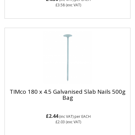
£3.58
(exc VAT)
TIMco 180 x 4.5 Galvanised Slab Nails 500g
Bag
£2.44
(inc VAT)
per EACH
£2.03
(exc VAT)