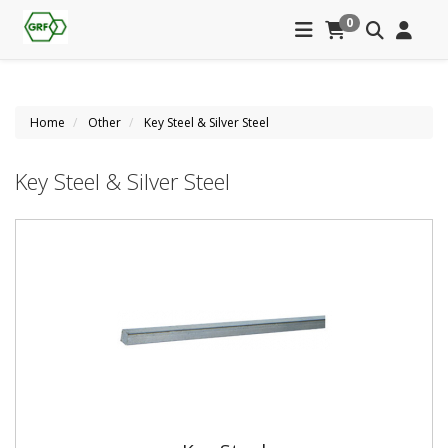
0
Home
Other
Key Steel & Silver Steel
Key Steel & Silver Steel