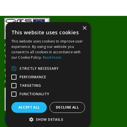
×
This website uses cookies
This website uses cookies to improve user
About Us
experience. By using our website you
Contact Us
consent to all cookies in accordance with
Trade Counters
our Cookie Policy.
Read more
Delivery Information
STRICTLY NECESSARY
Privacy Policy
Terms & Conditions
PERFORMANCE
Returns Policy
TARGETING
FUNCTIONALITY
ACCEPT ALL
DECLINE ALL
SHOW DETAILS