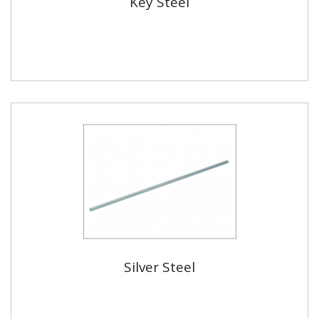
Key Steel
Silver Steel