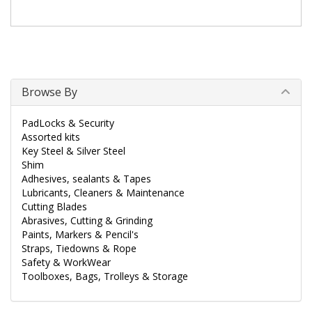
Browse By
PadLocks & Security
Assorted kits
Key Steel & Silver Steel
Shim
Adhesives, sealants & Tapes
Lubricants, Cleaners & Maintenance
Cutting Blades
Abrasives, Cutting & Grinding
Paints, Markers & Pencil's
Straps, Tiedowns & Rope
Safety & WorkWear
Toolboxes, Bags, Trolleys & Storage