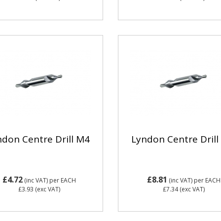
ndon Centre Drill M4
Lyndon Centre Drill
£4.72
£8.81
(inc VAT)
per EACH
(inc VAT)
per EACH
£3.93
(exc VAT)
£7.34
(exc VAT)