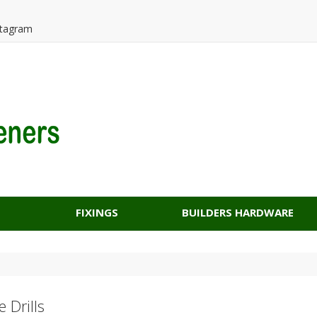
tagram
FIXINGS
BUILDERS HARDWARE
 Drills