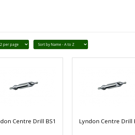
don Centre Drill BS1
Lyndon Centre Drill