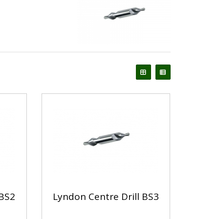
 BS2
Lyndon Centre Drill BS3