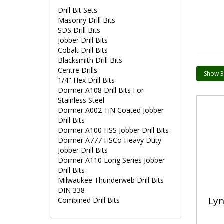
Drill Bit Sets
Masonry Drill Bits
SDS Drill Bits
Jobber Drill Bits
Cobalt Drill Bits
Blacksmith Drill Bits
Centre Drills
1/4" Hex Drill Bits
Dormer A108 Drill Bits For
Stainless Steel
Dormer A002 TiN Coated Jobber
Drill Bits
Dormer A100 HSS Jobber Drill Bits
Dormer A777 HSCo Heavy Duty
Jobber Drill Bits
Dormer A110 Long Series Jobber
Drill Bits
Milwaukee Thunderweb Drill Bits
DIN 338
Lyn
Combined Drill Bits