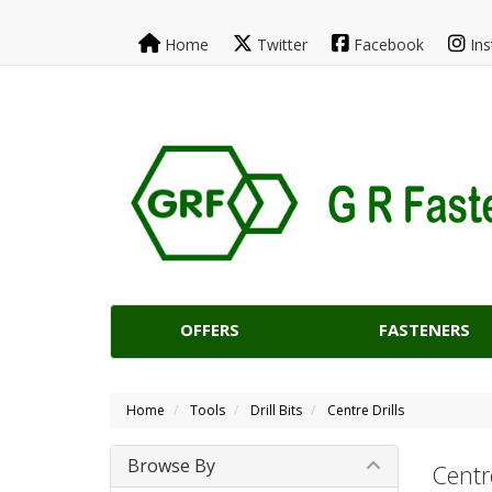
Home
Twitter
Facebook
Ins
OFFERS
FASTENERS
Home
Tools
Drill Bits
Centre Drills
Browse By
Centre