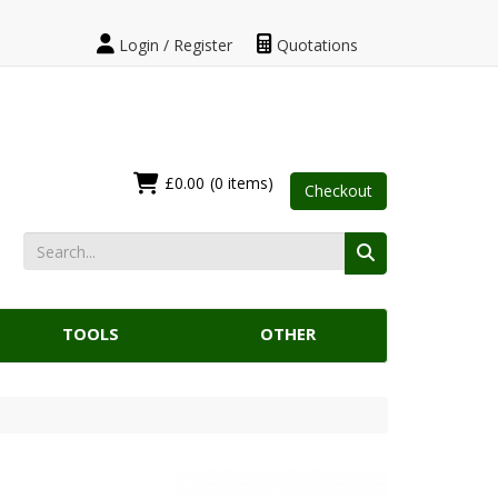
Login / Register
Quotations
£0.00
(0 items)
Checkout
TOOLS
OTHER