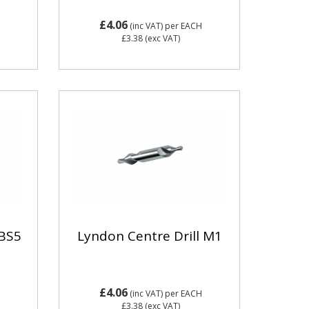
£4.06
(inc VAT)
per EACH
£3.38
(exc VAT)
 BS5
Lyndon Centre Drill M1
£4.06
(inc VAT)
per EACH
£3.38
(exc VAT)