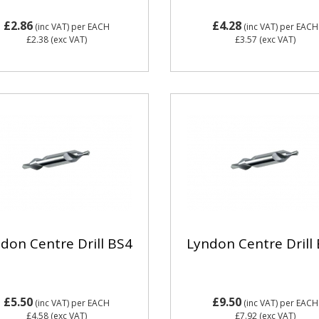
£2.86
£4.28
(inc VAT)
per EACH
(inc VAT)
per EACH
£2.38
(exc VAT)
£3.57
(exc VAT)
don Centre Drill BS4
Lyndon Centre Drill
£5.50
£9.50
(inc VAT)
per EACH
(inc VAT)
per EACH
£4.58
(exc VAT)
£7.92
(exc VAT)