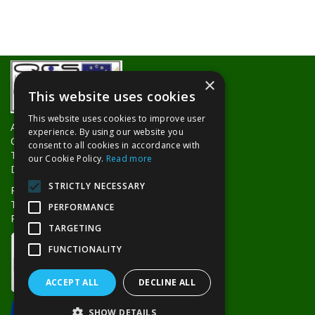
×
This website uses cookies
This website uses cookies to improve user
About Us
experience. By using our website you
Contact Us
consent to all cookies in accordance with
Trade Counters
our Cookie Policy.
Read more
Delivery Information
STRICTLY NECESSARY
Privacy Policy
Terms & Conditions
PERFORMANCE
Returns Policy
TARGETING
FUNCTIONALITY
ACCEPT ALL
DECLINE ALL
SHOW DETAILS