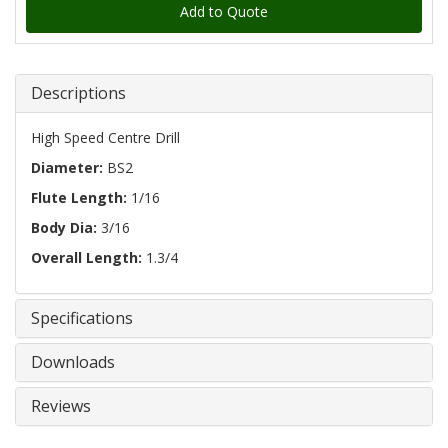
Add to Quote
Descriptions
High Speed Centre Drill
Diameter:
BS2
Flute Length:
1/16
Body Dia:
3/16
Overall Length:
1.3/4
Specifications
Downloads
Reviews