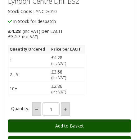
Lyndon Centre Drill BS2
Stock Code: LYNCD/010
In Stock for despatch
£4.28
per EACH
(inc VAT)
£3.57
(exc VAT)
Quantity Ordered
Price per EACH
£4.28
1
(inc VAT)
£3.58
2 - 9
(inc VAT)
£2.86
10+
(inc VAT)
Quantity: