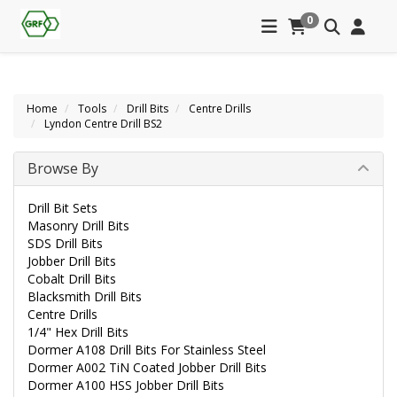
0
Home
Tools
Drill Bits
Centre Drills
Lyndon Centre Drill BS2
Browse By
Drill Bit Sets
Masonry Drill Bits
SDS Drill Bits
Jobber Drill Bits
Cobalt Drill Bits
Blacksmith Drill Bits
Centre Drills
1/4" Hex Drill Bits
Dormer A108 Drill Bits For Stainless Steel
Dormer A002 TiN Coated Jobber Drill Bits
Dormer A100 HSS Jobber Drill Bits