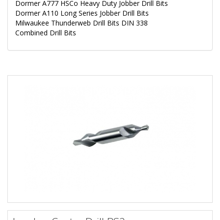
Dormer A777 HSCo Heavy Duty Jobber Drill Bits
Dormer A110 Long Series Jobber Drill Bits
Milwaukee Thunderweb Drill Bits DIN 338
Combined Drill Bits