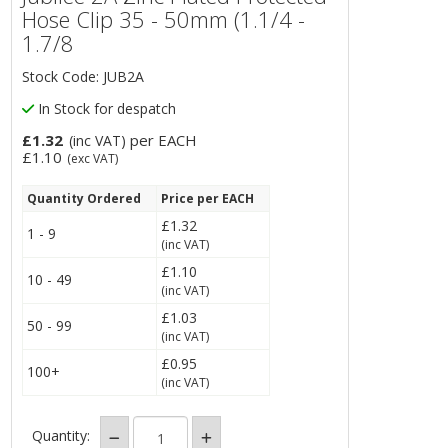
Hose Clip 35 - 50mm (1.1/4 -
1.7/8
Stock Code: JUB2A
In Stock for despatch
£1.32
per EACH
(inc VAT)
£1.10
(exc VAT)
Quantity Ordered
Price per EACH
£1.32
1 - 9
(inc VAT)
£1.10
10 - 49
(inc VAT)
£1.03
50 - 99
(inc VAT)
£0.95
100+
(inc VAT)
Quantity: