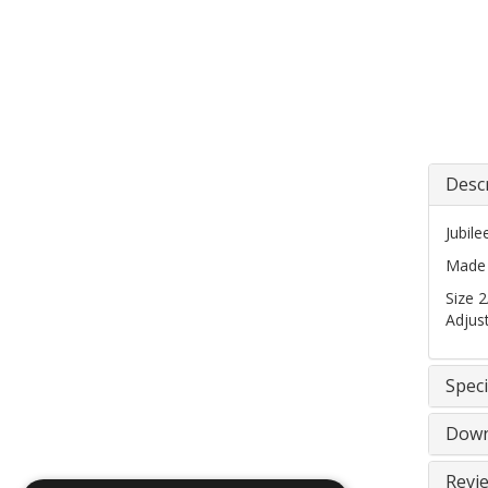
Desc
Jubil
Made f
Size 
Adjus
Speci
Down
Revi