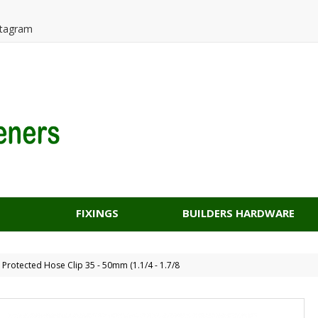
tagram
FIXINGS
BUILDERS HARDWARE
d Protected Hose Clip 35 - 50mm (1.1/4 - 1.7/8