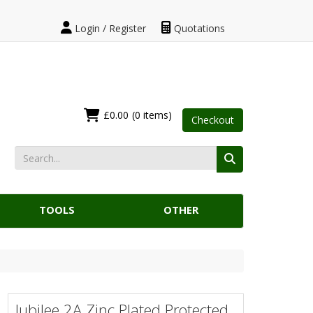
Login / Register
Quotations
£0.00
(0 items)
Checkout
TOOLS
OTHER
Jubilee 2A Zinc Plated Protected