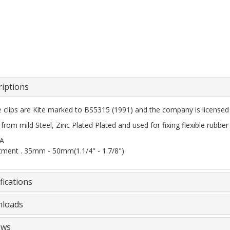
riptions
ee clips are Kite marked to BS5315 (1991) and the company is license
rom mild Steel, Zinc Plated Plated and used for fixing flexible rubber
2A
tment . 35mm - 50mm(1.1/4" - 1.7/8")
fications
loads
ews