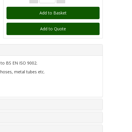
Add to Quote
d to BS EN ISO 9002.
 hoses, metal tubes etc.