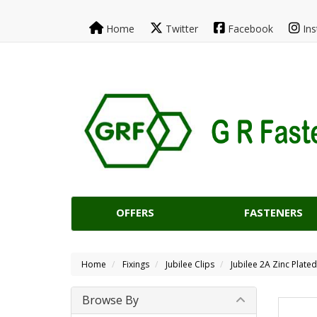
Home
Twitter
Facebook
Ins
OFFERS
FASTENERS
Home
Fixings
Jubilee Clips
Jubilee 2A Zinc Plate
Browse By