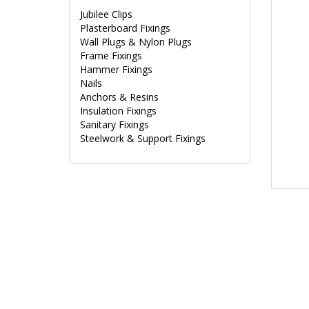
Jubilee Clips
Plasterboard Fixings
Wall Plugs & Nylon Plugs
Frame Fixings
Hammer Fixings
Nails
Anchors & Resins
Insulation Fixings
Sanitary Fixings
Steelwork & Support Fixings