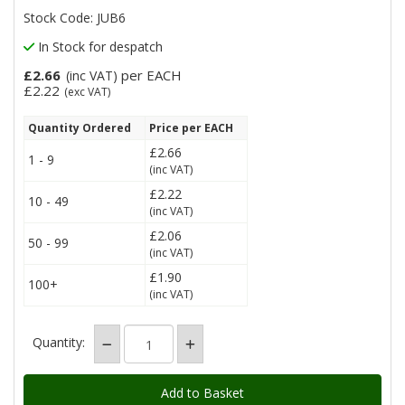
Stock Code: JUB6
In Stock for despatch
£2.66
per EACH
(inc VAT)
£2.22
(exc VAT)
Quantity Ordered
Price per EACH
£2.66
1 - 9
(inc VAT)
£2.22
10 - 49
(inc VAT)
£2.06
50 - 99
(inc VAT)
£1.90
100+
(inc VAT)
Quantity: