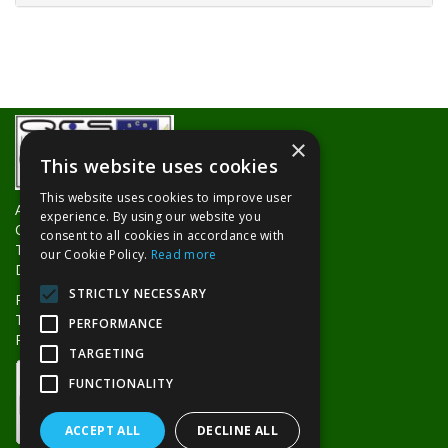
×
This website uses cookies
This website uses cookies to improve user
About Us
experience. By using our website you
Contact Us
consent to all cookies in accordance with
Trade Counters
our Cookie Policy.
Read more
Delivery Information
STRICTLY NECESSARY
Privacy Policy
Terms & Conditions
PERFORMANCE
Returns Policy
TARGETING
FUNCTIONALITY
ACCEPT ALL
DECLINE ALL