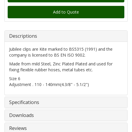
Add to Quote
Descriptions
Jubilee clips are Kite marked to BS5315 (1991) and the
company is licensed to BS EN ISO 9002.
Made from mild Steel, Zinc Plated Plated and used for
fixing flexible rubber hoses, metal tubes etc.
Size 6
Adjustment . 110 - 140mm(4.3/8" - 5.1/2")
Specifications
Downloads
Reviews