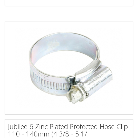
Jubilee 6 Zinc Plated Protected Hose Clip
110 - 140mm (4.3/8 - 5.1/