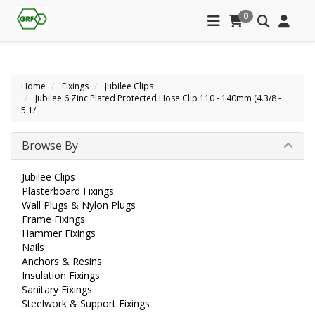
0
Home
Fixings
Jubilee Clips
Jubilee 6 Zinc Plated Protected Hose Clip 110 - 140mm (4.3/8 -
5.1/
Browse By
Jubilee Clips
Plasterboard Fixings
Wall Plugs & Nylon Plugs
Frame Fixings
Hammer Fixings
Nails
Anchors & Resins
Insulation Fixings
Sanitary Fixings
Steelwork & Support Fixings