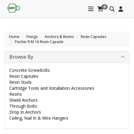
0
Home
Fixings
Anchors & Resins
Resin Capsules
Fischer R M 16 Resin Capsule
Browse By
Concrete ScrewBolts
Resin Capsules
Resin Studs
Cartridge Tools and Installation Accessories
Resins
Shield Anchors
Through Bolts
Drop In Anchors
Ceiling, Nail In & Wire Hangers