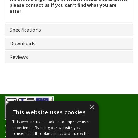
please contact us if you can't find what you are
after.
Specifications
Downloads
Reviews
×
This website uses cookies
This website uses cookies to improve user
About Us
experience. By using our website you
Contact Us
consent to all cookies in accordance with
Trade Counters