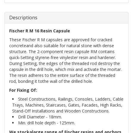
Descriptions
Fischer R M 16 Resin Capsule
These Fischer R M capsules are approved for cracked
concreteand also suitable for natural stone with dense
structure. The 2-component resin capsule RM contains
quick-Setting styrene-free vinylester resin and hardener.
During Setting, the edges of the threaded rod destroy the
capsule in the drill hole, which mix and activate the mortar.
The resin adheres to the entire surface of the threaded
rod, bonding it tothe wall of the drilled hole.
For Fixing Of:
Steel Constructions, Railings, Consoles, Ladders, Cable
Trays, Machines, Staircases, Gates, Facades, High Racks,
Stand-Off Installations and Wooden Constructions.
Drill Diameter - 18mm.
Min. drill hole depth - 125mm.
We stockalarge range of Fischer resins and anchors,