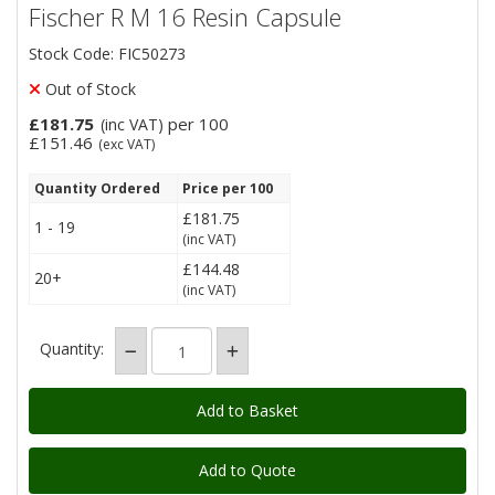
Fischer R M 16 Resin Capsule
Stock Code: FIC50273
Out of Stock
£181.75
per 100
(inc VAT)
£151.46
(exc VAT)
Quantity Ordered
Price per 100
£181.75
1 - 19
(inc VAT)
£144.48
20+
(inc VAT)
Quantity:
Add to Quote