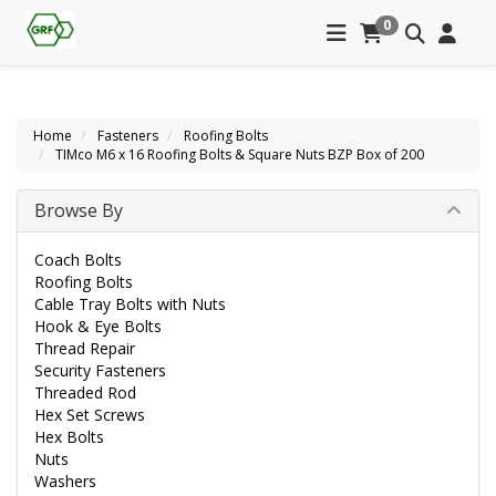
0
Home
Fasteners
Roofing Bolts
TIMco M6 x 16 Roofing Bolts & Square Nuts BZP Box of 200
Browse By
Coach Bolts
Roofing Bolts
Cable Tray Bolts with Nuts
Hook & Eye Bolts
Thread Repair
Security Fasteners
Threaded Rod
Hex Set Screws
Hex Bolts
Nuts
Washers