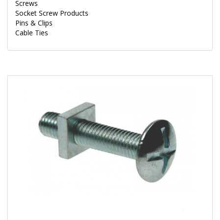
Screws
Socket Screw Products
Pins & Clips
Cable Ties