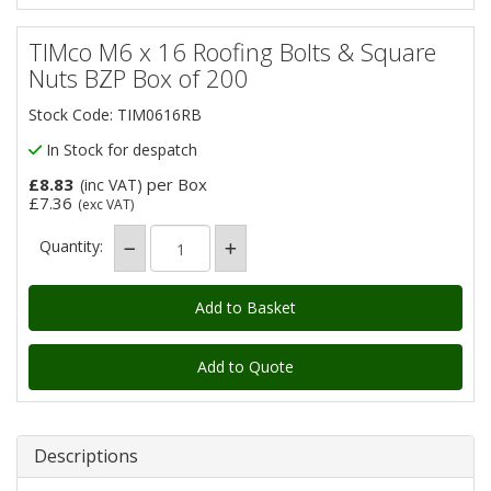
TIMco M6 x 16 Roofing Bolts & Square
Nuts BZP Box of 200
Stock Code: TIM0616RB
In Stock for despatch
£8.83
per Box
(inc VAT)
£7.36
(exc VAT)
Quantity:
Add to Quote
Descriptions