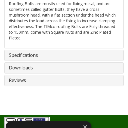
Roofing Bolts are mostly used for fixing metal, and are
sometimes called gutter Bolts, they have a cross
mushroom head, with a flat section under the head which
distributes the load across the fixing to increase clamping
effectiveness. The TIMco roofing Bolts are Fully threaded
to 150mm, come with Square Nuts and are Zinc Plated
Plated.
Specifications
Downloads
Reviews
×