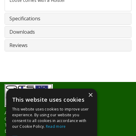
Loose comes with a Holster
Specifications
Downloads
Reviews
×
This website uses cookies
This website uses cookies to improve user
About Us
experience. By using our website you
Contact Us
consent to all cookies in accordance with
Trade Counters
our Cookie Policy.
Read more
Delivery Information