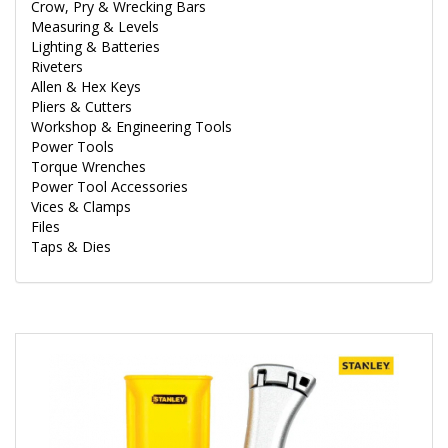
Crow, Pry & Wrecking Bars
Measuring & Levels
Lighting & Batteries
Riveters
Allen & Hex Keys
Pliers & Cutters
Workshop & Engineering Tools
Power Tools
Torque Wrenches
Power Tool Accessories
Vices & Clamps
Files
Taps & Dies