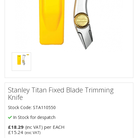
Stanley Titan Fixed Blade Trimming
Knife
Stock Code: STA110550
In Stock for despatch
£18.29
per EACH
(inc VAT)
£15.24
(exc VAT)