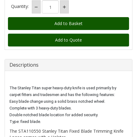
Quantity:
Add to Quote
Descriptions
The Stanley Titan super heavy-duty knife is used primarily by
carpet fitters and tradesmen and has the following features:
Easy blade change using a solid brass notched wheel.
Complete with 3 heavy-duty blades.
Double notched blade location for added security.
Type: fixed blade.
The STA110550 Stanley Titan Fixed Blade Trimming Knife