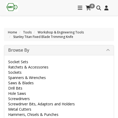
0
Home
Tools
Workshop & Engineering Tools
Stanley Titan Fixed Blade Trimming Knife
Browse By
Socket Sets
Ratchets & Accessories
Sockets
Spanners & Wrenches
Saws & Blades
Drill Bits
Hole Saws
Screwdrivers
Screwdriver Bits, Adaptors and Holders
Metal Cutters
Hammers, Chisels & Punches