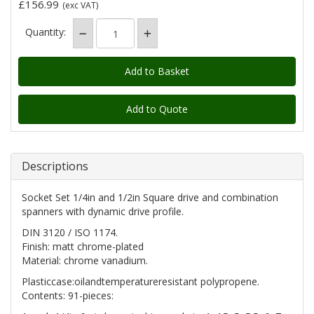
£156.99
(exc VAT)
Quantity:
Add to Quote
Descriptions
Socket Set 1/4in and 1/2in Square drive and combination
spanners with dynamic drive profile.
DIN 3120 / ISO 1174.
Finish: matt chrome-plated
Material: chrome vanadium.
Plasticcase:oilandtemperatureresistant polypropene.
Contents: 91-pieces: