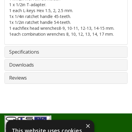
1 x 1/2in T-adapter.
1 each L-keys Hex 1.5, 2, 2.5 mm.
1x 1/4in ratchet handle 45-teeth.
1x 1/2in ratchet handle 54-teeth.
1 eachflex head wrenches8-9, 10-11, 12-13, 14-15 mm.
1each combination wrenches 8, 10, 12, 13, 14, 17 mm.
Specifications
Downloads
Reviews
×
This website uses cookies