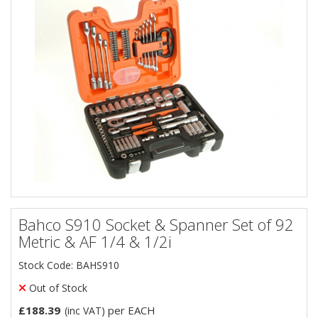
Bahco S910 Socket & Spanner Set of 92
Metric & AF 1/4 & 1/2i
Stock Code: BAHS910
Out of Stock
£188.39
per EACH
(inc VAT)