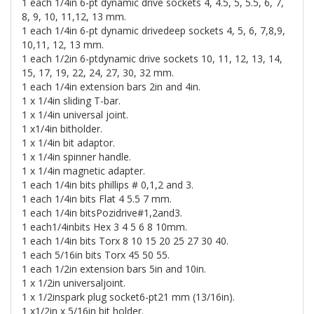
1 each 1/4in 6-pt dynamic drive sockets 4, 4.5, 5, 5.5, 6, 7,
8, 9, 10, 11,12, 13 mm.
1 each 1/4in 6-pt dynamic drivedeep sockets 4, 5, 6, 7,8,9,
10,11, 12, 13 mm.
1 each 1/2in 6-ptdynamic drive sockets 10, 11, 12, 13, 14,
15, 17, 19, 22, 24, 27, 30, 32 mm.
1 each 1/4in extension bars 2in and 4in.
1 x 1/4in sliding T-bar.
1 x 1/4in universal joint.
1 x1/4in bitholder.
1 x 1/4in bit adaptor.
1 x 1/4in spinner handle.
1 x 1/4in magnetic adapter.
1 each 1/4in bits phillips # 0,1,2 and 3.
1 each 1/4in bits Flat 4 5.5 7 mm.
1 each 1/4in bitsPozidrive#1,2and3.
1 each1/4inbits Hex 3 4 5 6 8 10mm.
1 each 1/4in bits Torx 8 10 15 20 25 27 30 40.
1 each 5/16in bits Torx 45 50 55.
1 each 1/2in extension bars 5in and 10in.
1 x 1/2in universaljoint.
1 x 1/2inspark plug socket6-pt21 mm (13/16in).
1 x1/2in x 5/16in bit holder.