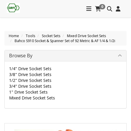
0
Home
Tools
Socket Sets
Mixed Drive Socket Sets
Bahco S910 Socket & Spanner Set of 92 Metric & AF 1/4 & 1/2i
Browse By
1/4" Drive Socket Sets
3/8" Drive Socket Sets
1/2" Drive Socket Sets
3/4" Drive Socket Sets
1" Drive Socket Sets
Mixed Drive Socket Sets