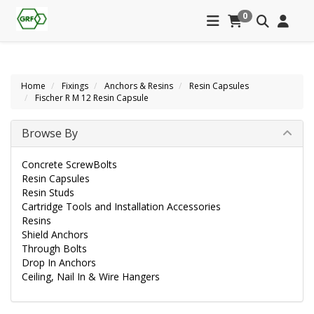
0
Home
Fixings
Anchors & Resins
Resin Capsules
Fischer R M 12 Resin Capsule
Browse By
Concrete ScrewBolts
Resin Capsules
Resin Studs
Cartridge Tools and Installation Accessories
Resins
Shield Anchors
Through Bolts
Drop In Anchors
Ceiling, Nail In & Wire Hangers