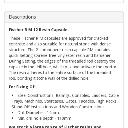
Descriptions
Fischer R M 12 Resin Capsule
These Fischer R M capsules are approved for cracked
concrete and also suitable for natural stone with dense
structure. The 2-component resin capsule RM contains
quick-Setting styrene-free vinylester resin and hardener.
During Setting, the edges of the threaded rod destroy the
capsule in the drill hole, which mix and activate the mortar.
The resin adheres to the entire surface of the threaded
rod, bonding it tothe wall of the drilled hole.
For Fixing Of:
Steel Constructions, Railings, Consoles, Ladders, Cable
Trays, Machines, Staircases, Gates, Facades, High Racks,
Stand-Off Installations and Wooden Constructions.
Drill Diameter - 14mm.
Min. drill hole depth - 110mm.
We stock a large range of Fischer resins and