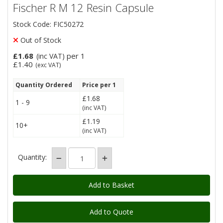
Fischer R M 12 Resin Capsule
Stock Code: FIC50272
Out of Stock
£1.68
per 1
(inc VAT)
£1.40
(exc VAT)
Quantity Ordered
Price per 1
£1.68
1 - 9
(inc VAT)
£1.19
10+
(inc VAT)
Quantity:
Add to Quote