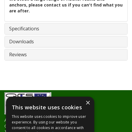
anchors, please contact us if you can't find what you
are after.
Specifications
Downloads
Reviews
×
This website uses cookies
This website uses cookies to improve user
About Us
experience. By using our website you
Contact Us
consent to all cookies in accordance with
Trade Counters